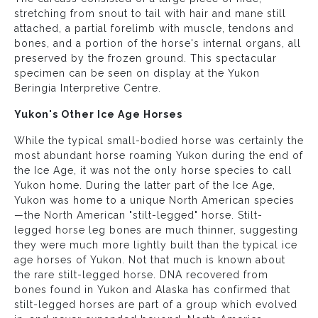
stretching from snout to tail with hair and mane still
attached, a partial forelimb with muscle, tendons and
bones, and a portion of the horse's internal organs, all
preserved by the frozen ground. This spectacular
specimen can be seen on display at the Yukon
Beringia Interpretive Centre.
Yukon's Other Ice Age Horses
While the typical small-bodied horse was certainly the
most abundant horse roaming Yukon during the end of
the Ice Age, it was not the only horse species to call
Yukon home. During the latter part of the Ice Age,
Yukon was home to a unique North American species
—the North American "stilt-legged" horse. Stilt-
legged horse leg bones are much thinner, suggesting
they were much more lightly built than the typical ice
age horses of Yukon. Not that much is known about
the rare stilt-legged horse. DNA recovered from
bones found in Yukon and Alaska has confirmed that
stilt-legged horses are part of a group which evolved