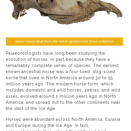
Yukon horse skull from the Yukon government fossil collection
Palaeontologists have long been studying the
evolution of horses, in part because they have a
remarkably complete series of species. The earliest
known ancestral horse was a four-toed, dog-sized
horse that lived in North America around 30 to 55
million years ago. The modern horse form, which
includes domestic and wild horses, zebras, and wild
asses, evolved around 5 million years ago in North
America, and spread out to the other continents near
the start of the Ice Age.
Horses were abundant across North America, Eurasia
and Europe during the Ice Age. In fact,