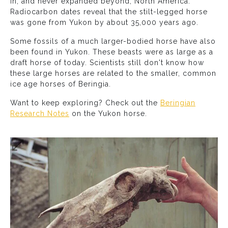
in, and never expanded beyond, North America.
Radiocarbon dates reveal that the stilt-legged horse
was gone from Yukon by about 35,000 years ago.
Some fossils of a much larger-bodied horse have also
been found in Yukon. These beasts were as large as a
draft horse of today. Scientists still don't know how
these large horses are related to the smaller, common
ice age horses of Beringia.
Want to keep exploring? Check out the
Beringian
Research Notes
on the Yukon horse.
Expand image grid