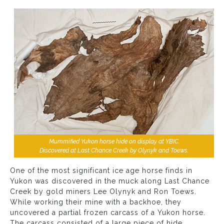
Mummified Yukon horse hide on display at YBIC.
Discovered at Last Chance Creek by Olynyk and Toews.
One of the most significant ice age horse finds in
Yukon was discovered in the muck along Last Chance
Creek by gold miners Lee Olynyk and Ron Toews.
While working their mine with a backhoe, they
uncovered a partial frozen carcass of a Yukon horse.
The carcass consisted of a large piece of hide,