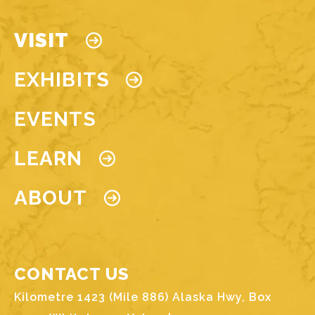
Main navigation
VISIT
EXHIBITS
EVENTS
LEARN
ABOUT
CONTACT US
Kilometre 1423 (Mile 886) Alaska Hwy, Box