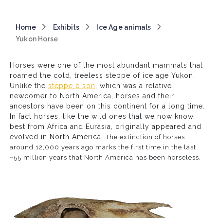
Breadcrumb
Home
Exhibits
Ice Age animals
Yukon Horse
Horses were one of the most abundant mammals that
roamed the cold, treeless steppe of ice age Yukon.
Unlike the
steppe bison
, which was a relative
newcomer to North America, horses and their
ancestors have been on this continent for a long time.
In fact horses, like the wild ones that we now know
best from Africa and Eurasia, originally appeared and
evolved in North America.
The extinction of horses
around 12,000 years ago marks the first time in the last
~55 million years that North America has been horseless.