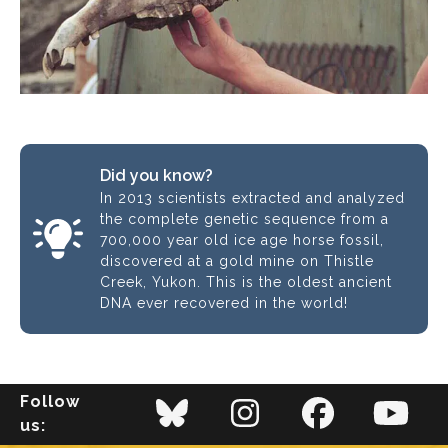
Did you know?
In 2013 scientists extracted and analyzed
the complete genetic sequence from a
700,000 year old ice age horse fossil,
discovered at a gold mine on Thistle
Creek, Yukon. This is the oldest ancient
DNA ever recovered in the world!
Follow
us: