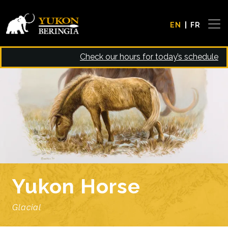
Skip to main content
EN
FR
Check our hours for today’s schedule
Image
Yukon Horse
Glacial