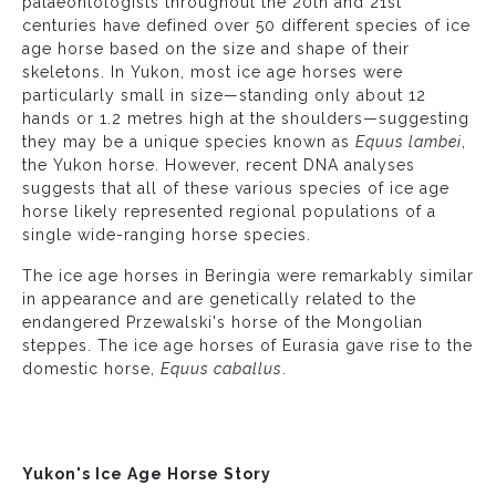
palaeontologists throughout the 20th and 21st
centuries have defined over 50 different species of ice
age horse based on the size and shape of their
skeletons. In Yukon, most ice age horses were
particularly small in size—standing only about 12
hands or 1.2 metres high at the shoulders—suggesting
they may be a unique species known as
Equus lambei
,
the Yukon horse. However, recent DNA analyses
suggests that all of these various species of ice age
horse likely represented regional populations of a
single wide-ranging horse species.
The ice age horses in Beringia were remarkably similar
in appearance and are genetically related to the
endangered Przewalski's horse of the Mongolian
steppes. The ice age horses of Eurasia gave rise to the
domestic horse,
Equus caballus
.
Yukon's Ice Age Horse Story